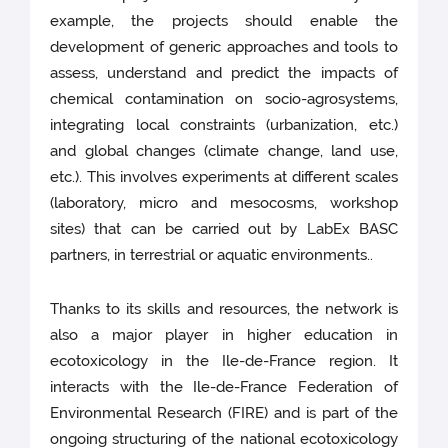
example, the projects should enable the
development of generic approaches and tools to
assess, understand and predict the impacts of
chemical contamination on socio-agrosystems,
integrating local constraints (urbanization, etc.)
and global changes (climate change, land use,
etc.). This involves experiments at different scales
(laboratory, micro and mesocosms, workshop
sites) that can be carried out by LabEx BASC
partners, in terrestrial or aquatic environments..
Thanks to its skills and resources, the network is
also a major player in higher education in
ecotoxicology in the Ile-de-France region. It
interacts with the Ile-de-France Federation of
Environmental Research (FIRE) and is part of the
ongoing structuring of the national ecotoxicology