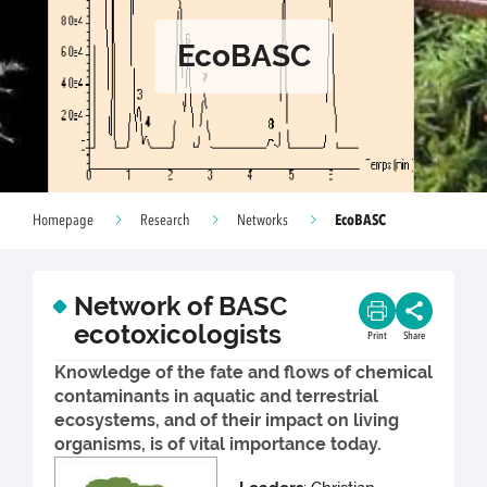
EcoBASC
EcoBASC
Homepage
Research
Networks
Network of BASC
ecotoxicologists
Print
Share
Knowledge of the fate and flows of chemical
contaminants in aquatic and terrestrial
ecosystems, and of their impact on living
organisms, is of vital importance today.