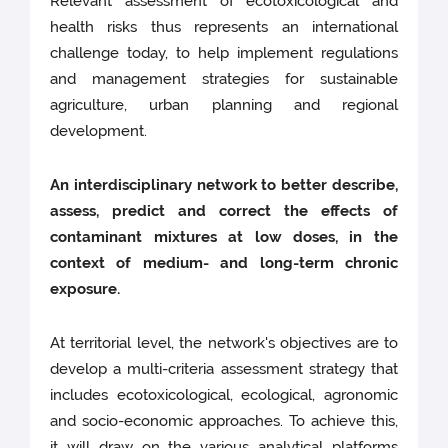
Relevant assessment of ecotoxicological and
health risks thus represents an international
challenge today, to help implement regulations
and management strategies for sustainable
agriculture, urban planning and regional
development.
An interdisciplinary network to better describe,
assess, predict and correct the effects of
contaminant mixtures at low doses, in the
context of medium- and long-term chronic
exposure.
At territorial level, the network's objectives are to
develop a multi-criteria assessment strategy that
includes ecotoxicological, ecological, agronomic
and socio-economic approaches. To achieve this,
it will draw on the various analytical platforms