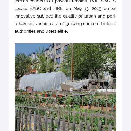
jardins collectifs et privatifs urbains", POLLUSOLS,
LabEx BASC and FIRE, on May 13, 2019 on an
innovative subject: the quality of urban and peri-
urban soils, which are of growing concern to local
authorities and users alike.