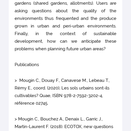
gardens (shared gardens, allotments). Users are
asking questions about the quality of the
environments thus frequented and the produce
grown in urban and peri-urban environments.
Finally, in the context of sustainable
development, how can we anticipate these
problems when planning future urban areas?
Publications
> Mougin C., Douay F., Canavese M., Lebeau T.,
Rémy E., coord. (2020), Les sols urbains sont-ils
cultivables? Quae, ISBN 978-2-7592-3202-4,
référence 02745.
> Mougin C., Bouchez A., Denaix L., Garric J.,
Martin-Laurent F. (2018). ECOTOX, new questions