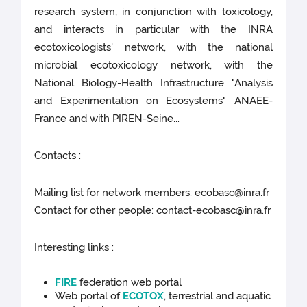
research system, in conjunction with toxicology,
and interacts in particular with the INRA
ecotoxicologists' network, with the national
microbial ecotoxicology network, with the
National Biology-Health Infrastructure "Analysis
and Experimentation on Ecosystems" ANAEE-
France and with PIREN-Seine...
Contacts :
Mailing list for network members: ecobasc@inra.fr
Contact for other people: contact-ecobasc@inra.fr
Interesting links :
FIRE
federation web portal
Web portal of
ECOTOX
, terrestrial and aquatic