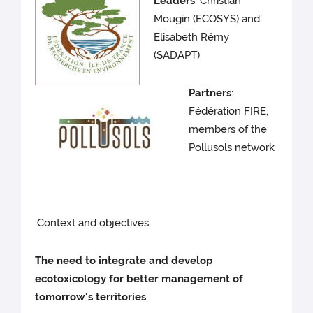
Leaders
: Christian
Mougin (ECOSYS) and
Elisabeth Rémy
(SADAPT)
Partners
:
Fédération FIRE,
members of the
Pollusols network
.Context and objectives
The need to integrate and develop
ecotoxicology for better management of
tomorrow's territories