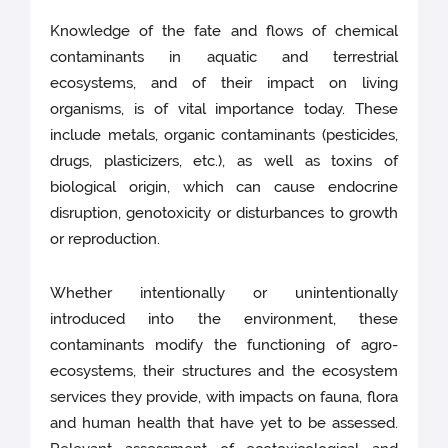
Knowledge of the fate and flows of chemical
contaminants in aquatic and terrestrial
ecosystems, and of their impact on living
organisms, is of vital importance today. These
include metals, organic contaminants (pesticides,
drugs, plasticizers, etc.), as well as toxins of
biological origin, which can cause endocrine
disruption, genotoxicity or disturbances to growth
or reproduction.
Whether intentionally or unintentionally
introduced into the environment, these
contaminants modify the functioning of agro-
ecosystems, their structures and the ecosystem
services they provide, with impacts on fauna, flora
and human health that have yet to be assessed.