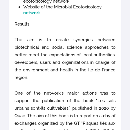
ecotoxicology network
Website of the Microbial Ecotoxicology
network
Results
The aim is to create synergies between
biotechnical and social science approaches to
better meet the expectations of local authorities,
developers, users and organizations in charge of
the environment and health in the Ile-de-France
region.
One of the network's major actions was to
support the publication of the book "Les sols
urbains sont-ils cultivables", published in 2020 by
Quae. The aim of this book is to report on a day of
exchanges organized by the GT "Risques liés aux