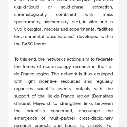
(liquid/liquid or solid-phase extraction,
chromatography combined with mass
spectrometry, biochemistry, etc.), in vitro and in
vivo biological models and experimental facilities
(environmental observatories) developed within
the BASC teams.
To this end, the network's actions aim to federate
the forces of ecotoxicology research in the Ile-
de-France region. The network is thus equipped
with light incentive resources and regularly
organizes scientific events, notably with the
support of the Ile-de-France region (Domaines
d'Intérêt Majeurs), to strengthen links between
the scientists concerned, encourage the
emergence of multi-partner cross-disciplinary
research projects and boost its visibility. For