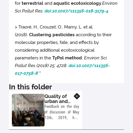
for
terrestrial
and
aquatic
ecotoxicology
.
Environ
Sci Pollut Res.
doi:10.1007/s11356-018-3179-4
> Traoré, H., Crouzet, O., Mamy, L. et al.
(2018).
Clustering pesticides
according to their
molecular properties, fate, and effects by
considering additional ecotoxicological
parameters in the
TyPol method
.
Environ Sci
Pollut Res (2018) 25: 4728.
doi:10.1007/s11356-
017-0758-8
**
In this folder
Quality of
Know more
urban and
suburban
Feedback on the day
soils and
of discussion of May
compatibility
13th, 2019, held
of uses
within the framework
of the Working Group