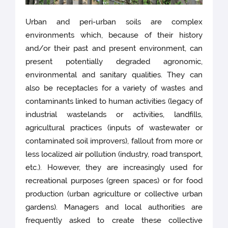
Urban and peri-urban soils are complex
environments which, because of their history
and/or their past and present environment, can
present potentially degraded agronomic,
environmental and sanitary qualities. They can
also be receptacles for a variety of wastes and
contaminants linked to human activities (legacy of
industrial wastelands or activities, landfills,
agricultural practices (inputs of wastewater or
contaminated soil improvers), fallout from more or
less localized air pollution (industry, road transport,
etc.). However, they are increasingly used for
recreational purposes (green spaces) or for food
production (urban agriculture or collective urban
gardens). Managers and local authorities are
frequently asked to create these collective